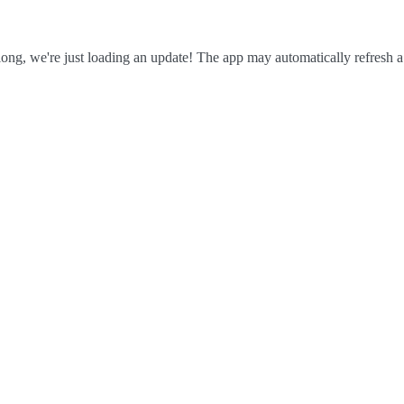
ong, we're just loading an update! The app may automatically refresh