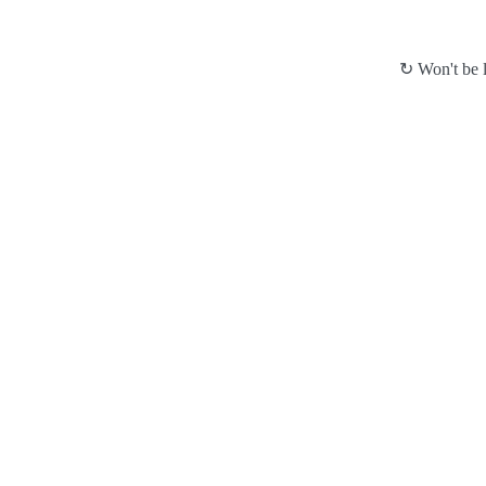
↻ Won't be l