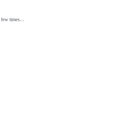
 a few times…